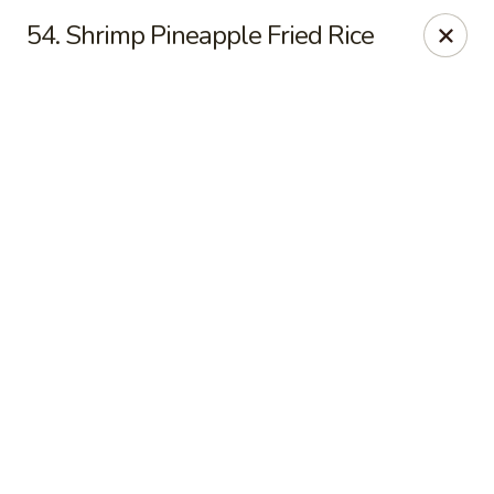
Online ordering is not currently offered at this location.
54. Shrimp Pineapple Fried Rice
Noodle House - Moline
2240 37th St Moline, IL 61265
Pick up
Noodle House - Moline
Ordering disabled
Closed