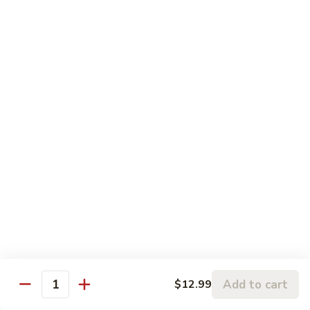
Roll
(6
$5.00
pc)
Philadelphia
Philadelphia Roll (6 pc)
Roll
(6
$6.00
pc)
Boston
Boston Roll (6 pc)
Roll
(6
$6.00
pc)
Avocado
Avocado Roll (6 pc)
Roll
(6
$5.00
pc)
Chicken
Chicken Tempura Roll (6 pc)
Add to cart
$12.99
Tempura
Quantity
Roll
$7.00